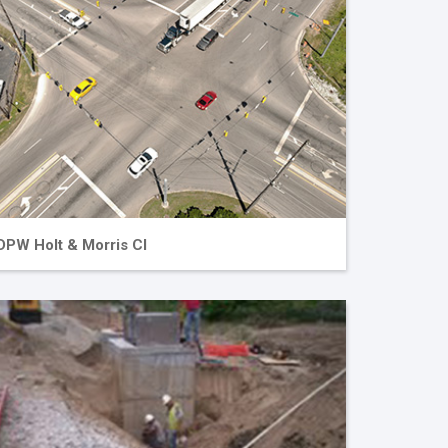
DPW Holt & Morris CI