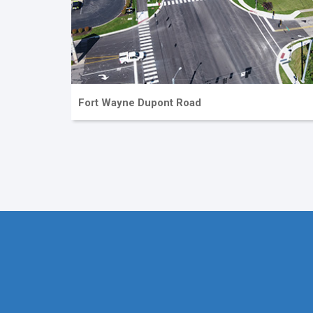
Fort Wayne Dupont Road