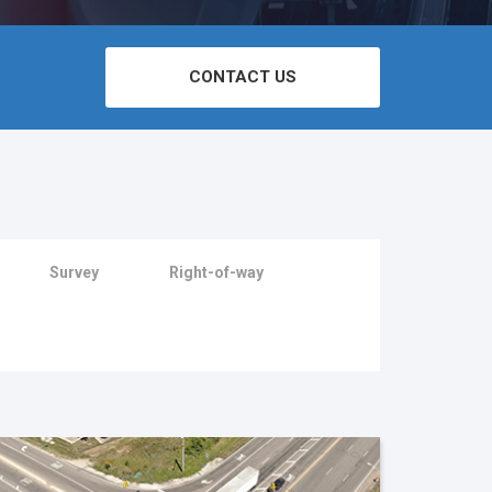
CONTACT US
Survey
Right-of-way