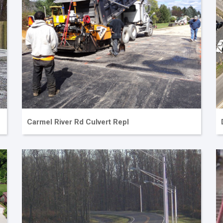
Carmel River Rd Culvert Repl