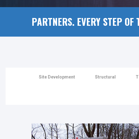
PARTNERS. EVERY STEP OF 
Site Development
Structural
T