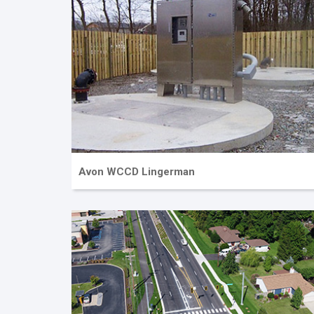
Avon WCCD Lingerman