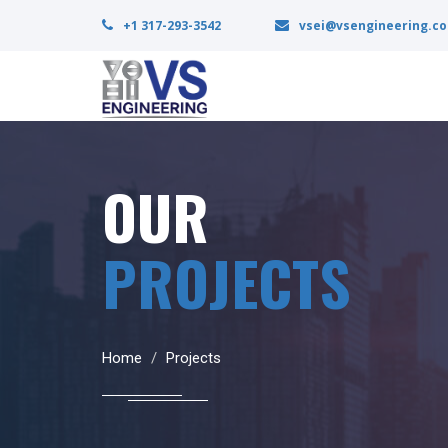
+1 317-293-3542
vsei@vsengineering.c
OUR
PROJECTS
Home
Projects