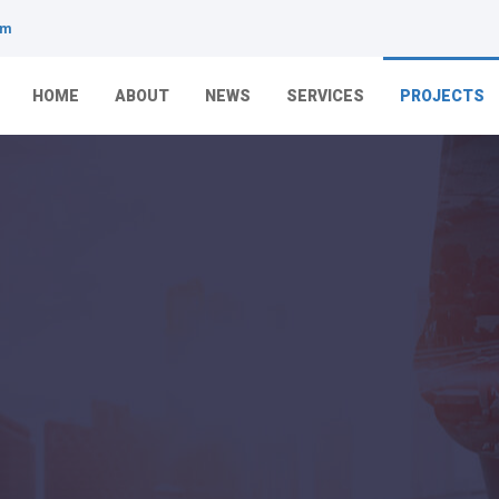
om
HOME
ABOUT
NEWS
SERVICES
PROJECTS