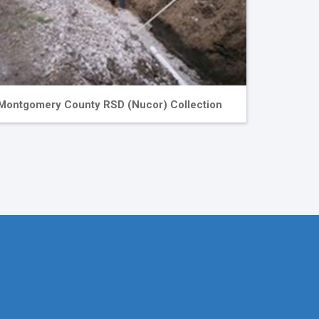
Montgomery County RSD (Nucor) Collection