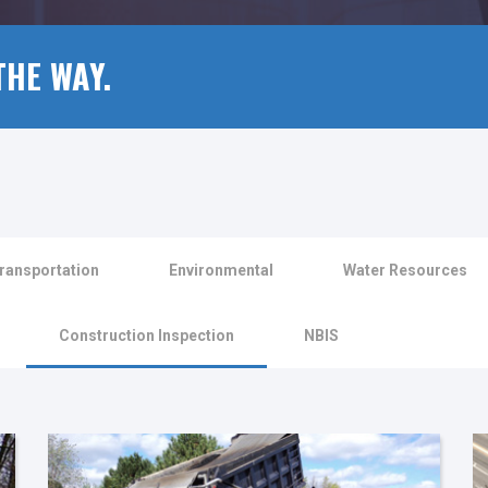
THE WAY.
ransportation
Environmental
Water Resources
Construction Inspection
NBIS