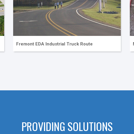
Fremont EDA Industrial Truck Route
PROVIDING SOLUTIONS