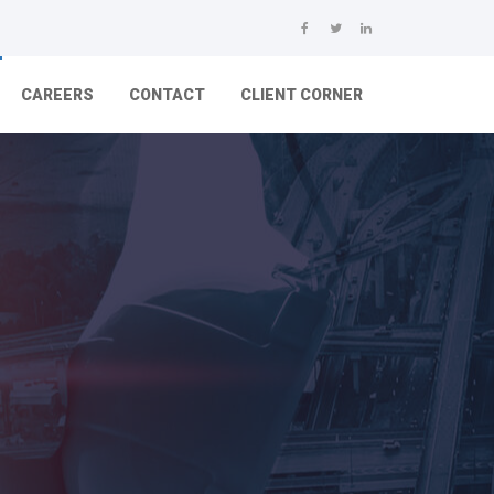
CAREERS
CONTACT
CLIENT CORNER