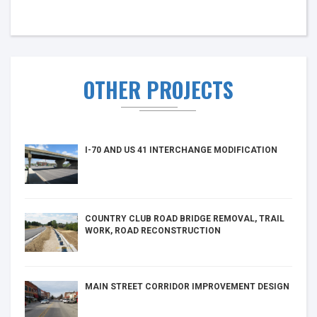
OTHER PROJECTS
I-70 AND US 41 INTERCHANGE MODIFICATION
COUNTRY CLUB ROAD BRIDGE REMOVAL, TRAIL
WORK, ROAD RECONSTRUCTION
MAIN STREET CORRIDOR IMPROVEMENT DESIGN