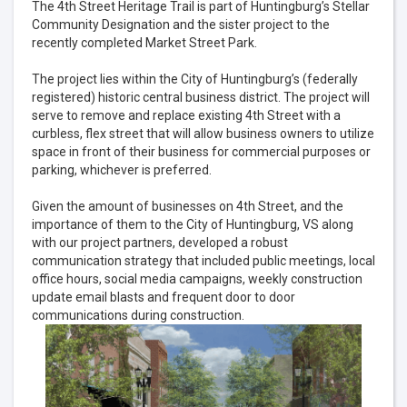
The 4th Street Heritage Trail is part of Huntingburg’s Stellar
Community Designation and the sister project to the
recently completed Market Street Park.
The project lies within the City of Huntingburg’s (federally
registered) historic central business district. The project will
serve to remove and replace existing 4th Street with a
curbless, flex street that will allow business owners to utilize
space in front of their business for commercial purposes or
parking, whichever is preferred.
Given the amount of businesses on 4th Street, and the
importance of them to the City of Huntingburg, VS along
with our project partners, developed a robust
communication strategy that included public meetings, local
office hours, social media campaigns, weekly construction
update email blasts and frequent door to door
communications during construction.