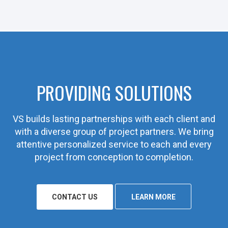
PROVIDING SOLUTIONS
VS builds lasting partnerships with each client and
with a diverse group of project partners. We bring
attentive personalized service to each and every
project from conception to completion.
CONTACT US
LEARN MORE