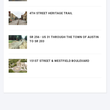
4TH STREET HERITAGE TRAIL
SR 256 - US 31 THROUGH THE TOWN OF AUSTIN
TO SR 203
151ST STREET & WESTFIELD BOULEVARD