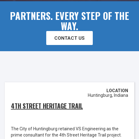
PARTNERS. EVERY STEP OF THE
WAY.
CONTACT US
LOCATION
Huntingburg, Indiana
4TH STREET HERITAGE TRAIL
The City of Huntingburg retained VS Engineering as the
prime consultant for the 4th Street Heritage Trail project.